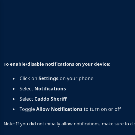
To enable/disable notifications on your device:
Click on
Settings
on your phone
Select
Notifications
Select
Caddo Sheriff
Toggle
Allow Notifications
to turn on or off
Note: If you did not initially allow notifications, make sure to 