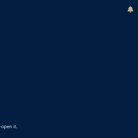
-open it.