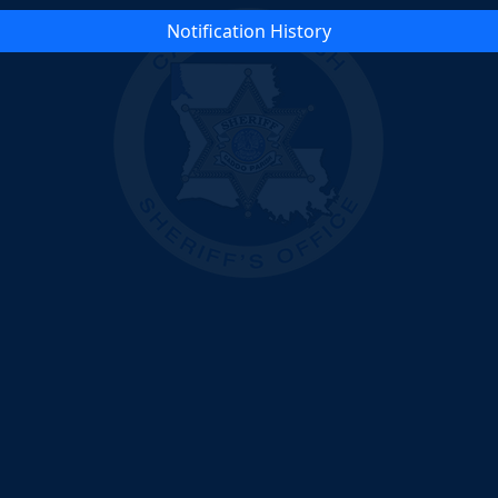
Notification History