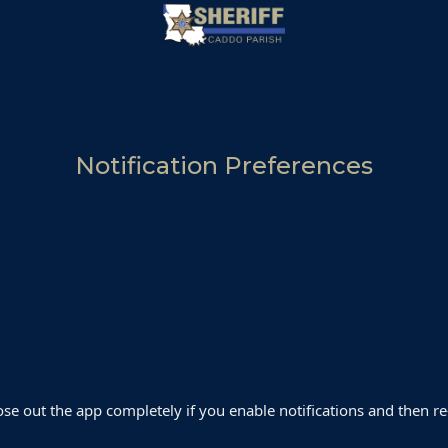
Notification Preferences
close out the app completely if you enable notifications and then re