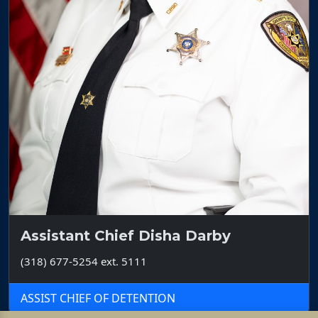
Assistant Chief Disha Darby
(318) 677-5254 ext. 5111
ASSIST CHIEF OF DETENTION