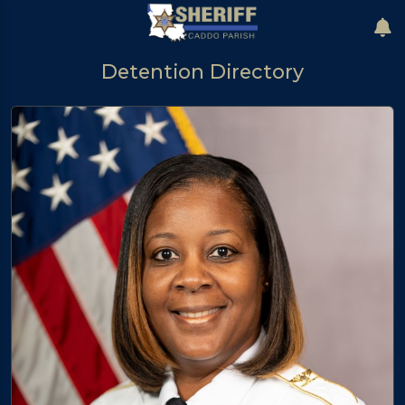
Detention Directory