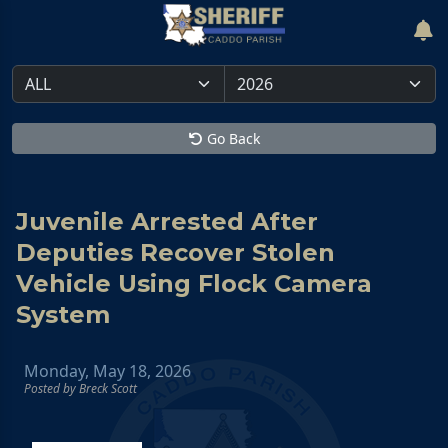
Go Back
Juvenile Arrested After
Deputies Recover Stolen
Vehicle Using Flock Camera
System
Monday, May 18, 2026
Posted by Breck Scott