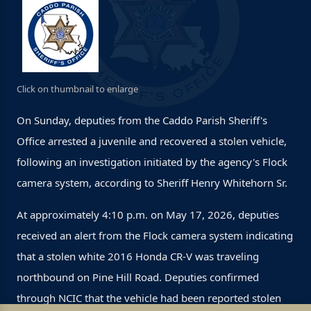
Click on thumbnail to enlarge
On Sunday, deputies from the Caddo Parish Sheriff's
Office arrested a juvenile and recovered a stolen vehicle,
following an investigation initiated by the agency's Flock
camera system, according to Sheriff Henry Whitehorn Sr.
At approximately 4:10 p.m. on May 17, 2026, deputies
received an alert from the Flock camera system indicating
that a stolen white 2016 Honda CR-V was traveling
northbound on Pine Hill Road. Deputies confirmed
through NCIC that the vehicle had been reported stolen