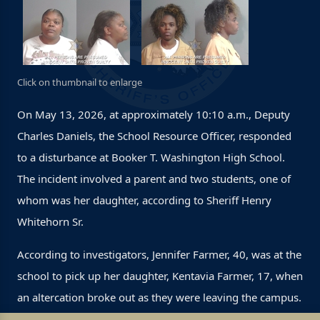
Click on thumbnail to enlarge
On May 13, 2026, at approximately 10:10 a.m., Deputy
Charles Daniels, the School Resource Officer, responded
to a disturbance at Booker T. Washington High School.
The incident involved a parent and two students, one of
whom was her daughter, according to Sheriff Henry
Whitehorn Sr.
According to investigators, Jennifer Farmer, 40, was at the
school to pick up her daughter, Kentavia Farmer, 17, when
an altercation broke out as they were leaving the campus.
During the incident, Kentavia became involved in a