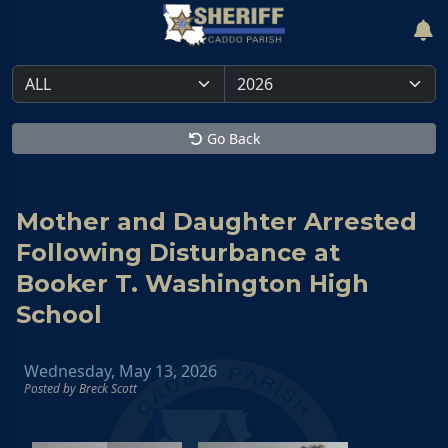
Go Back
Mother and Daughter Arrested
Following Disturbance at
Booker T. Washington High
School
Wednesday, May 13, 2026
Posted by Breck Scott