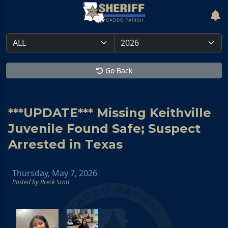
Go Back
***UPDATE*** Missing Keithville
Juvenile Found Safe; Suspect
Arrested in Texas
Thursday, May 7, 2026
Posted by Breck Scott