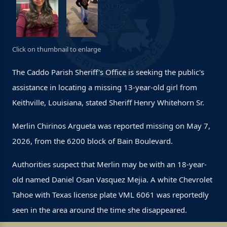
Click on thumbnail to enlarge
The Caddo Parish Sheriff's Office is seeking the public's
assistance in locating a missing 13-year-old girl from
Keithville, Louisiana, stated Sheriff Henry Whitehorn Sr.
Merlin Chirinos Argueta was reported missing on May 7,
2026, from the 6200 block of Bain Boulevard.
Authorities suspect that Merlin may be with an 18-year-
old named Daniel Osan Vasquez Mejia. A white Chevrolet
Tahoe with Texas license plate VML 6061 was reportedly
seen in the area around the time she disappeared.