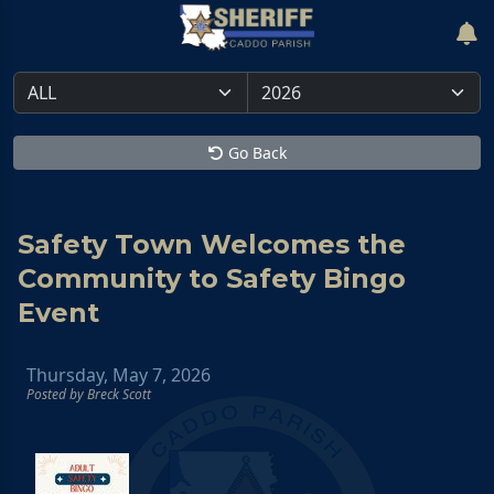
Go Back
Safety Town Welcomes the
Community to Safety Bingo
Event
Thursday, May 7, 2026
Posted by Breck Scott