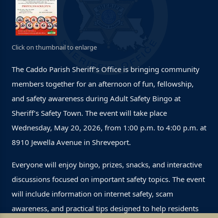
Click on thumbnail to enlarge
The Caddo Parish Sheriff’s Office is bringing community
members together for an afternoon of fun, fellowship,
and safety awareness during Adult Safety Bingo at
Sheriff’s Safety Town. The event will take place
Wednesday, May 20, 2026, from 1:00 p.m. to 4:00 p.m. at
8910 Jewella Avenue in Shreveport.
Everyone will enjoy bingo, prizes, snacks, and interactive
discussions focused on important safety topics. The event
will include information on internet safety, scam
awareness, and practical tips designed to help residents