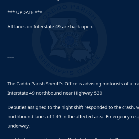
*** UPDATE ***
All lanes on Interstate 49 are back open.
___
The Caddo Parish Sheriff’s Office is advising motorists of a t
Interstate 49 northbound near Highway 530.
Deputies assigned to the night shift responded to the crash, 
northbound lanes of I-49 in the affected area. Emergency res
underway.