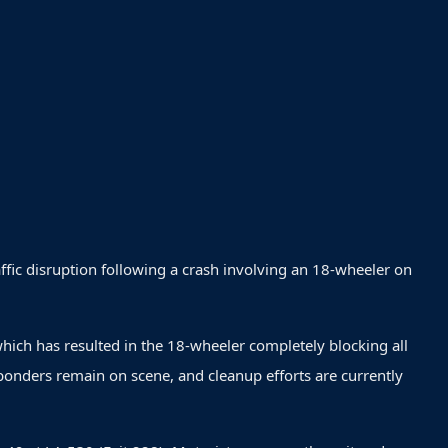
raffic disruption following a crash involving an 18-wheeler on
which has resulted in the 18-wheeler completely blocking all
ponders remain on scene, and cleanup efforts are currently