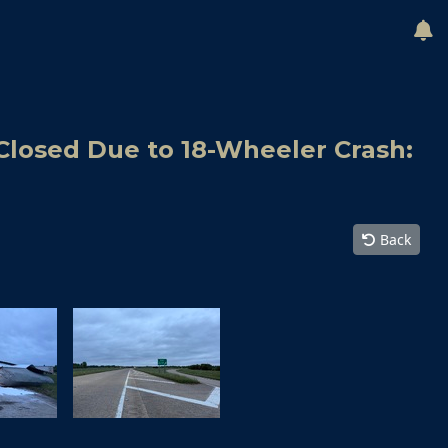
Closed Due to 18-Wheeler Crash:
Back