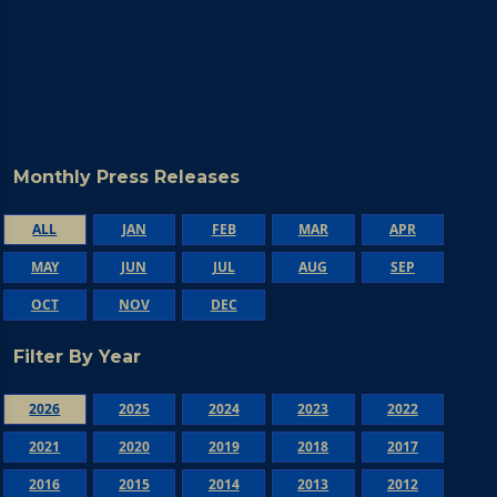
Monthly Press Releases
ALL
JAN
FEB
MAR
APR
MAY
JUN
JUL
AUG
SEP
OCT
NOV
DEC
Filter By Year
2026
2025
2024
2023
2022
2021
2020
2019
2018
2017
2016
2015
2014
2013
2012