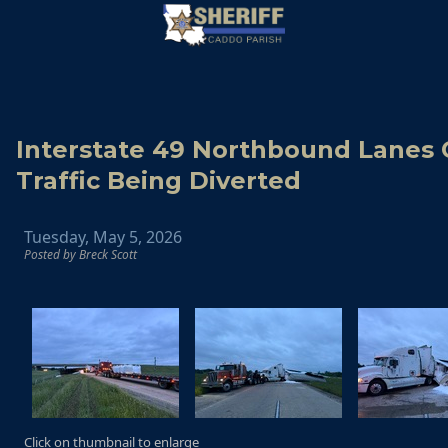
Interstate 49 Northbound Lanes 
Traffic Being Diverted
Tuesday, May 5, 2026
Posted by Breck Scott
Click on thumbnail to enlarge