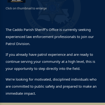
Click on thumbnail to enlarge
The Caddo Parish Sheriff's Office is currently seeking
experienced law enforcement professionals to join our
Patrol Division.
If you already have patrol experience and are ready to
continue serving your community at a high level, this is
your opportunity to step directly into the field.
We're looking for motivated, disciplined individuals who
are committed to public safety and prepared to make an
immediate impact.
Prior patrol experience required