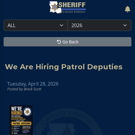
Go Back
We Are Hiring Patrol Deputies
Tuesday, April 28, 2026
Posted by Breck Scott