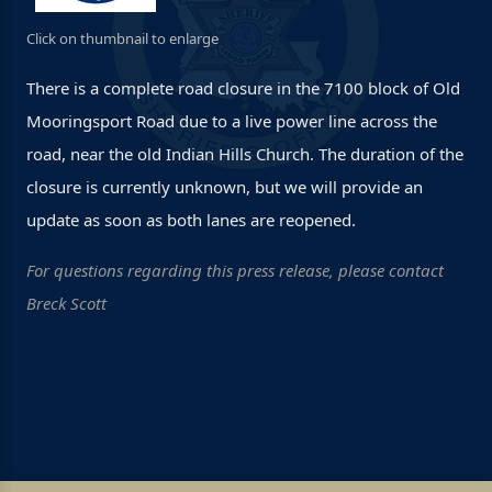
Click on thumbnail to enlarge
There is a complete road closure in the 7100 block of Old
Mooringsport Road due to a live power line across the
road, near the old Indian Hills Church. The duration of the
closure is currently unknown, but we will provide an
update as soon as both lanes are reopened.
For questions regarding this press release, please contact
Breck Scott