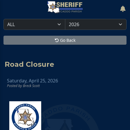
Go Back
Road Closure
Saturday, April 25, 2026
Posted by Breck Scott