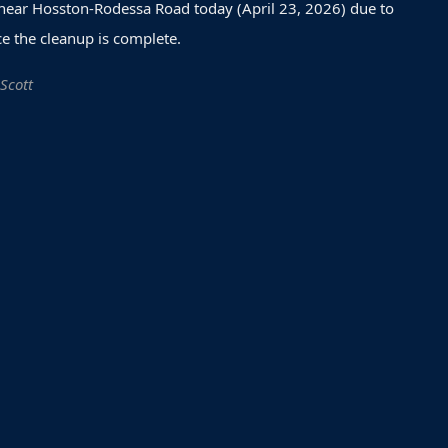
 near Hosston-Rodessa Road today (April 23, 2026) due to
e the cleanup is complete.
 Scott