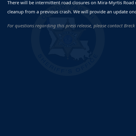
There will be intermittent road closures on Mira-Myrtis Road
cleanup from a previous crash. We will provide an update onc
For questions regarding this press release, please contact Breck