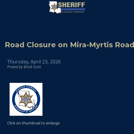
Road Closure on Mira-Myrtis Roa
Thursday, April 23, 2026
Posted by Breck Scott
Click on thumbnail to enlarge