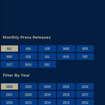
Monthly Press Releases
ALL
JAN
FEB
MAR
APR
MAY
JUN
JUL
AUG
SEP
OCT
NOV
DEC
Filter By Year
2026
2025
2024
2023
2022
2021
2020
2019
2018
2017
2016
2015
2014
2013
2012