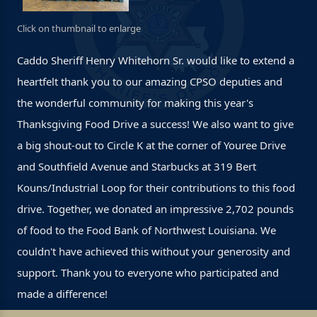
Click on thumbnail to enlarge
Caddo Sheriff Henry Whitehorn Sr. would like to extend a
heartfelt thank you to our amazing CPSO deputies and
the wonderful community for making this year's
Thanksgiving Food Drive a success! We also want to give
a big shout-out to Circle K at the corner of Youree Drive
and Southfield Avenue and Starbucks at 319 Bert
Kouns/Industrial Loop for their contributions to this food
drive. Together, we donated an impressive 2,702 pounds
of food to the Food Bank of Northwest Louisiana. We
couldn't have achieved this without your generosity and
support. Thank you to everyone who participated and
made a difference!