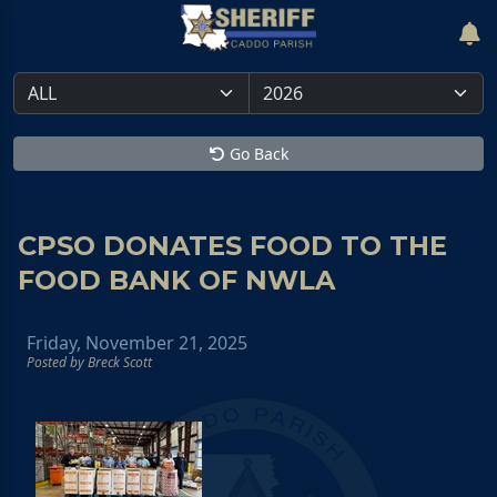
Go Back
CPSO DONATES FOOD TO THE
FOOD BANK OF NWLA
Friday, November 21, 2025
Posted by Breck Scott