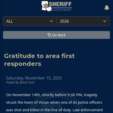
Go Back
Gratitude to area first
responders
Saturday, November 15, 2025
Posted by Breck Scott
On November 14th, shortly before 5:30 PM, tragedy
struck the town of Vivian when one of its police officers
was shot and killed in the line of duty. Law enforcement