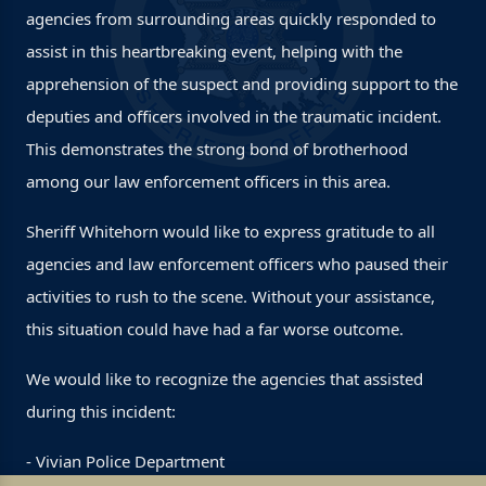
agencies from surrounding areas quickly responded to
assist in this heartbreaking event, helping with the
apprehension of the suspect and providing support to the
deputies and officers involved in the traumatic incident.
This demonstrates the strong bond of brotherhood
among our law enforcement officers in this area.
Sheriff Whitehorn would like to express gratitude to all
agencies and law enforcement officers who paused their
activities to rush to the scene. Without your assistance,
this situation could have had a far worse outcome.
We would like to recognize the agencies that assisted
during this incident:
- Vivian Police Department