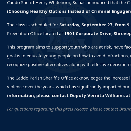
Caddo Sheriff Henry Whitehorn, Sr. has announced that the Ca
(Choosing Healthy Options Instead of Criminal Engagem
The class is scheduled for
Saturday, September 27, from 9 
Prevention Office located at
1501 Corporate Drive, Shrevep
This program aims to support youth who are at risk, have face
goal is to educate young people on how to avoid infractions, 
recognize positive alternatives along with effective decision-
The Caddo Parish Sheriff's Office acknowledges the increase 
violence over the years, which has significantly impacted our y
information,
please contact Deputy Vernita Williams at
For questions regarding this press release, please contact Bra