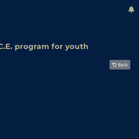
C.E. program for youth
Back