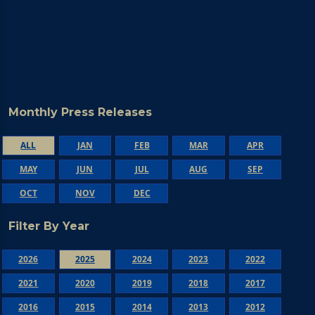
Monthly Press Releases
ALL
JAN
FEB
MAR
APR
MAY
JUN
JUL
AUG
SEP
OCT
NOV
DEC
Filter By Year
2026
2025
2024
2023
2022
2021
2020
2019
2018
2017
2016
2015
2014
2013
2012