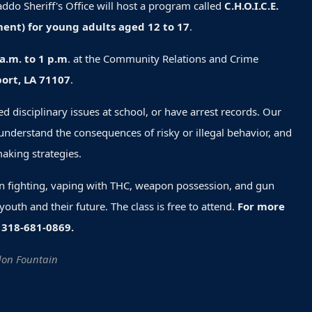
ddo Sheriff's Office will host a program called
C.H.O.I.C.E.
ent) for young adults aged 12 to 17
.
a.m. to 1 p.m
. at the Community Relations and Crime
ort, LA 71107
.
d disciplinary issues at school, or have arrest records. Our
understand the consequences of risky or illegal behavior, and
making strategies.
in fighting, vaping with THC, weapon possession, and gun
outh and their future. The class is free to attend.
For more
 318-681-0869.
ndon Fountain