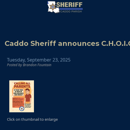
Caddo Sheriff announces C.H.O.I.
Tuesday, September 23, 2025
Posted by Brandon Fountain
Click on thumbnail to enlarge