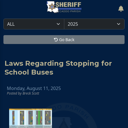
Go Back
Laws Regarding Stopping for
School Buses
Monday, August 11, 2025
Posted by Breck Scott