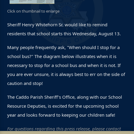
Click on thumbnail to enlarge
Sheriff Henry Whitehorn Sr. would like to remind
residents that school starts this Wednesday, August 13.
Many people frequently ask, "When should I stop for a
school bus?" The diagram below illustrates when it is
necessary to stop for a school bus and when it is not. If
you are ever unsure, it is always best to err on the side of
caution and stop!
The Caddo Parish Sheriff's Office, along with our School
Resource Deputies, is excited for the upcoming school
year and looks forward to keeping our children safe!
For questions regarding this press release, please contact